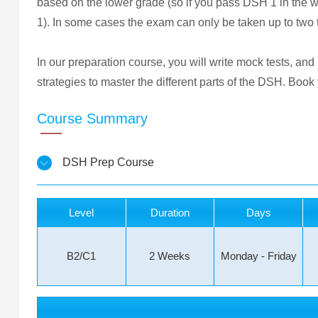
based on the lower grade (so if you pass DSH 1 in the 
1). In some cases the exam can only be taken up to two
In our preparation course, you will write mock tests, and
strategies to master the different parts of the DSH. Boo
Course Summary
DSH Prep Course
Level
Duration
Days
B2/C1
2 Weeks
Monday - Friday