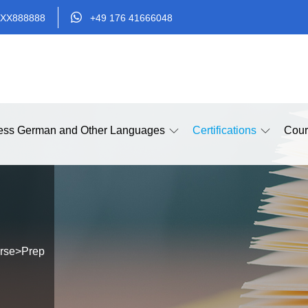
XX888888
+49 176 41666048
ess German and Other Languages
Certifications
Cour
rse
>
Prep