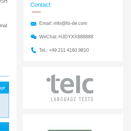
 DSH
Contact
Email: info@fsi-de.com
imal
WeChat: HJDYXX888888
Tel.: +49 211 4160 9810
age