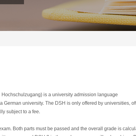
Hochschulzugang) is a university admission language
a German university. The DSH is only offered by universities, of
ly subject to a fee.
 exam. Both parts must be passed and the overall grade is calcu