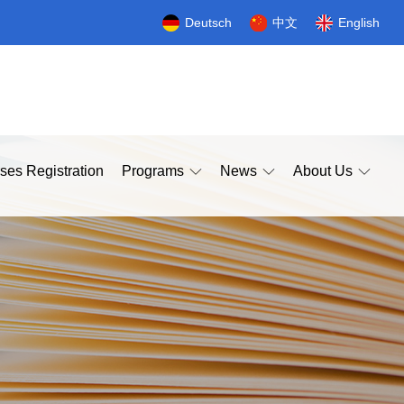
Deutsch
中文
English
ses Registration
Programs
News
About Us