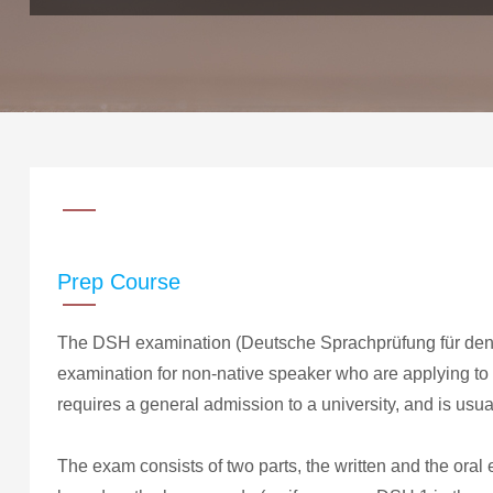
Prep Course
The DSH examination (Deutsche Sprachprüfung für den 
examination for non-native speaker who are applying to 
requires a general admission to a university, and is usual
The exam consists of two parts, the written and the oral