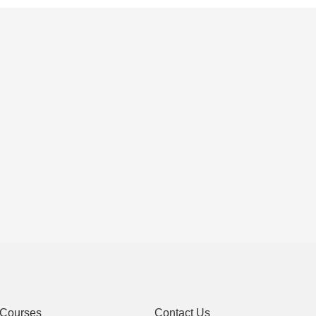
Courses
Contact Us