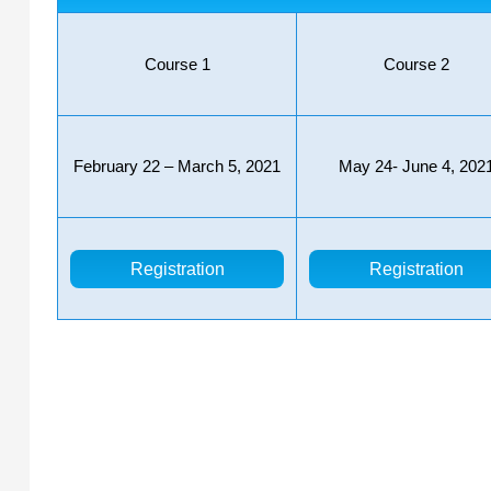
Course 1
Course 2
February 22 – March 5, 2021
May 24- June 4, 202
Registration
Registration