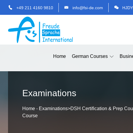
+49 211 4160 9810
info@fsi-de.com
HJDY
Home
German Courses
Busin
Examinations
Home
-
Examinations
>
DSH Certification & Prep Cou
Course