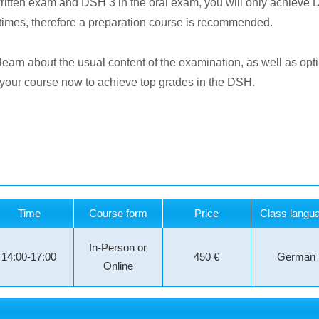
written exam and DSH 3 in the oral exam, you will only achieve
 times, therefore a preparation course is recommended.
 learn about the usual content of the examination, as well as opt
k your course now to achieve top grades in the DSH.
Time
Course form
Price
Class langu
In-Person or
14:00-17:00
450 €
German
Online