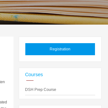
Registration
Courses
ten
DSH Prep Course
lated