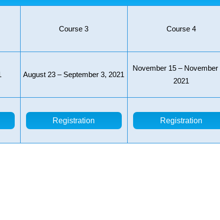
Course 3
Course 4
November 15 – November 
1
August 23 – September 3, 2021
2021
Registration
Registration