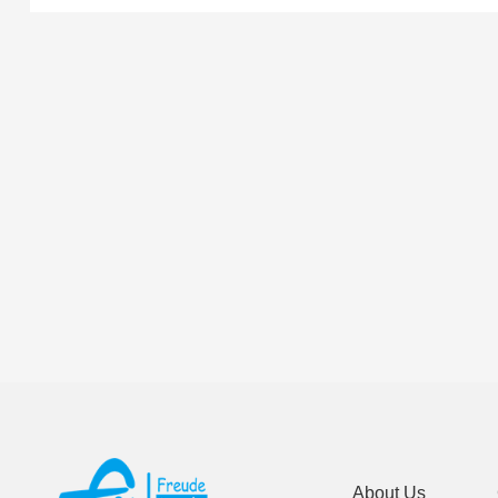
About Us