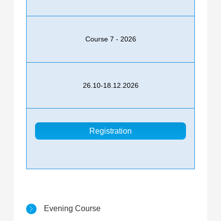
Course 7 - 2026
26.10-18.12.2026
Registration
Evening Course