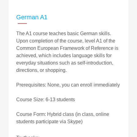
German A1
The A1 course teaches basic German skills.
Upon completion of the course, level A1 of the
Common European Framework of Reference is
achieved, which includes language skills for
everyday situations such as self-introduction,
directions, or shopping.
Prerequisites: None, you can enroll immediately
Course Size: 6-13 students
Course Form: Hybrid class (in class, online
students participate via Skype)