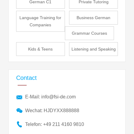
German C1
Private Tutoring
Language Training for
Business German
Companies
Grammar Courses
Kids & Teens
Listening and Speaking
Contact
E-Mail: info@fsi-de.com
Wechat: HJDYXX888888
Telefon: +49 211 4160 9810