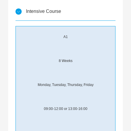
Intensive Course
A1
8 Weeks
Monday, Tuesday, Thursday, Friday
09:00-12:00 or 13:00-16:00