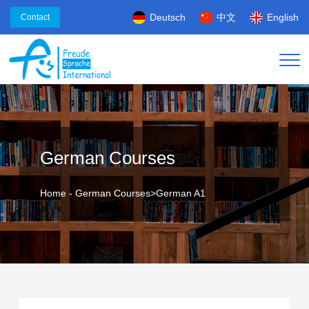
Deutsch
中文
English
Contact
German Courses
Home
-
German Courses
>
German A1