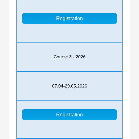
Registration
Course 3 - 2026
07.04-29.05.2026
Registration