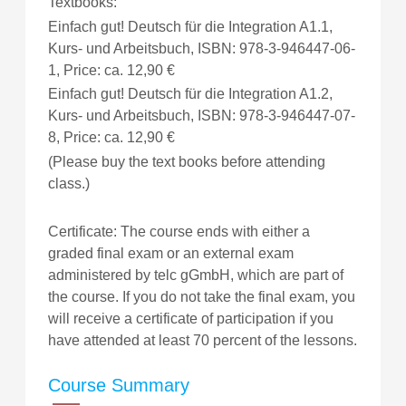
Textbooks:
Einfach gut! Deutsch für die Integration A1.1,
Kurs- und Arbeitsbuch, ISBN: 978-3-946447-06-
1, Price: ca. 12,90 €
Einfach gut! Deutsch für die Integration A1.2,
Kurs- und Arbeitsbuch, ISBN: 978-3-946447-07-
8, Price: ca. 12,90 €
(Please buy the text books before attending
class.)
Certificate: The course ends with either a
graded final exam or an external exam
administered by telc gGmbH, which are part of
the course. If you do not take the final exam, you
will receive a certificate of participation if you
have attended at least 70 percent of the lessons.
Course Summary