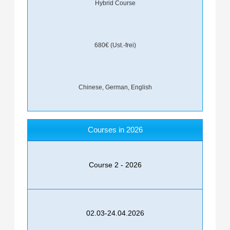
Hybrid Course
680€ (Ust.-frei)
Chinese, German, English
Courses in 2026
Course 2 - 2026
02.03-24.04.2026