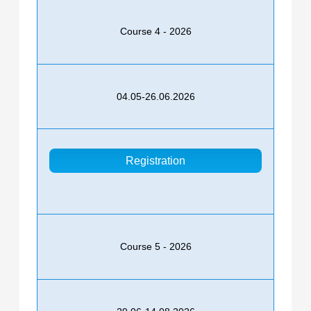
Course 4 - 2026
04.05-26.06.2026
Registration
Course 5 - 2026