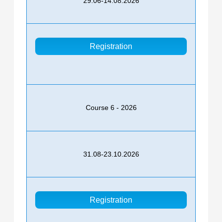
29.06-14.08.2026
Registration
Course 6 - 2026
31.08-23.10.2026
Registration