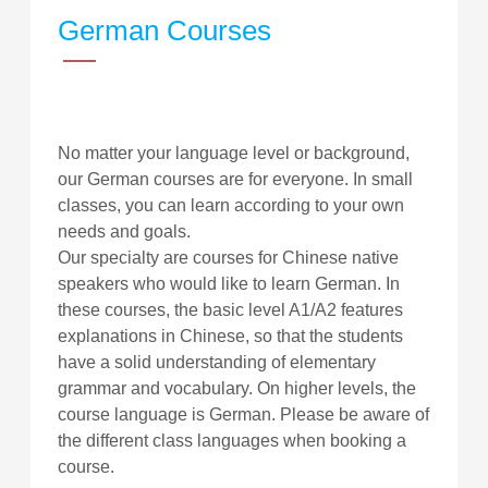
German Courses
No matter your language level or background,
our German courses are for everyone. In small
classes, you can learn according to your own
needs and goals.
Our specialty are courses for Chinese native
speakers who would like to learn German. In
these courses, the basic level A1/A2 features
explanations in Chinese, so that the students
have a solid understanding of elementary
grammar and vocabulary. On higher levels, the
course language is German. Please be aware of
the different class languages when booking a
course.