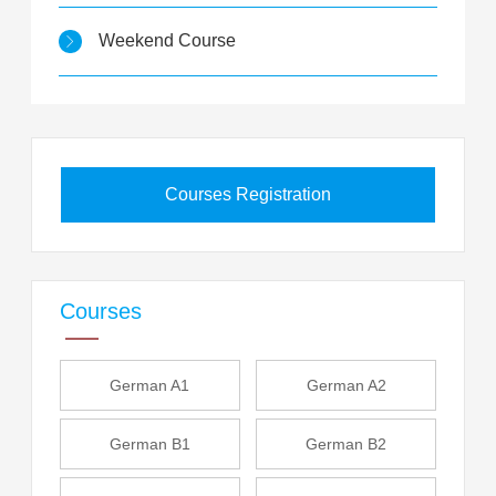
Weekend Course
Courses Registration
Courses
German A1
German A2
German B1
German B2